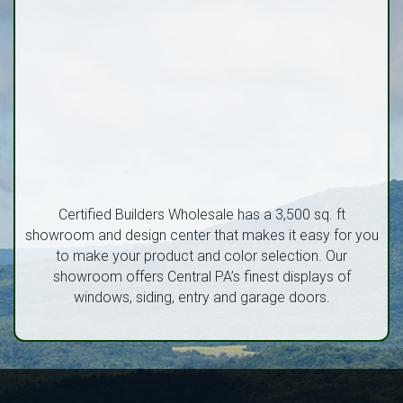
Certified Builders Wholesale has a 3,500 sq. ft
showroom and design center that makes it easy for you
to make your product and color selection. Our
showroom offers Central PA’s finest displays of
windows, siding, entry and garage doors.