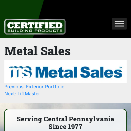
Metal Sales
Post
Previous:
Exterior Portfolio
Next:
LiftMaster
navigation
Serving Central Pennsylvania
Since 1977