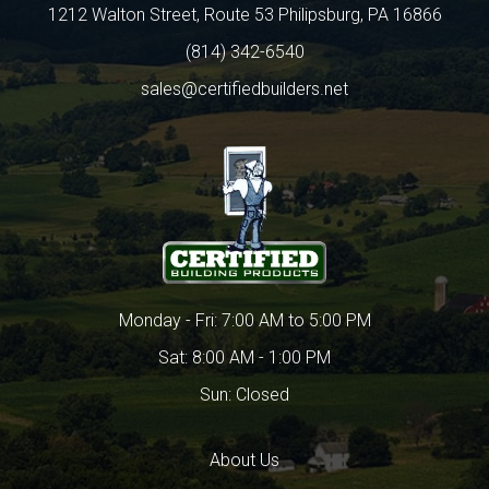
1212 Walton Street, Route 53 Philipsburg, PA 16866
(814) 342-6540
sales@certifiedbuilders.net
Monday - Fri: 7:00 AM to 5:00 PM
Sat: 8:00 AM - 1:00 PM
Sun: Closed
About Us