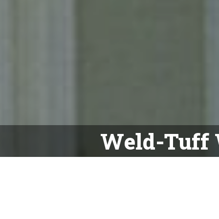
Weld-Tuff