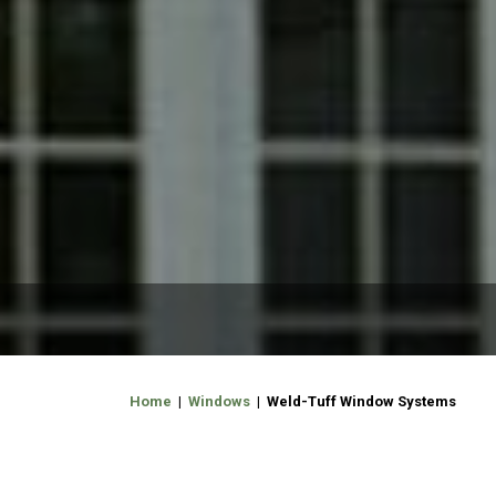
Home
|
Windows
| Weld-Tuff Window Systems