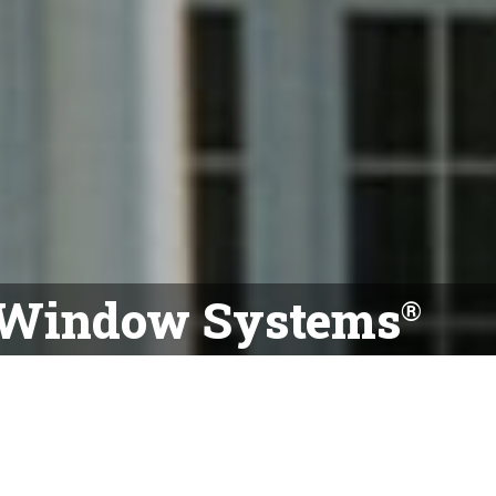
 Window Systems