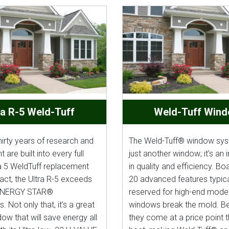
ra R-5 Weld-Tuff
Weld-Tuff Win
hirty years of research and
The Weld-Tuff® window syst
are built into every full
just another window; it’s an
a 5 WeldTuff replacement
in quality and efficiency. Bo
act, the Ultra R-5 exceeds
20 advanced features typica
ENERGY STAR®
reserved for high-end model
. Not only that, it’s a great
windows break the mold. Bes
ow that will save energy all
they come at a price point t