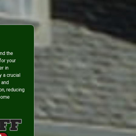
and the
for your
er in
 a crucial
r and
ion, reducing
 home