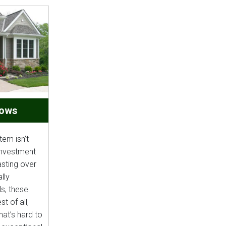
dows
em isn’t
 investment
asting over
lly
s, these
t of all,
hat’s hard to