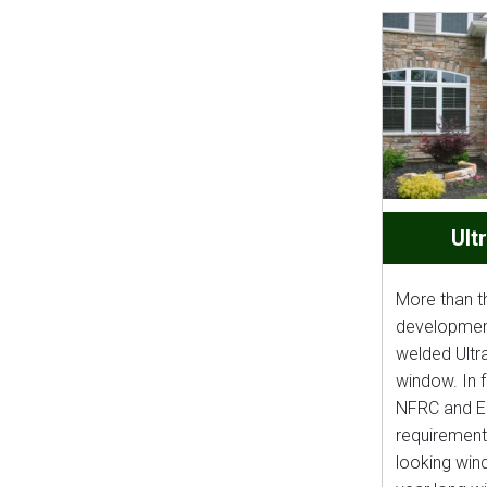
Ult
More than t
development 
welded Ultr
window. In f
NFRC and 
requirements
looking wind