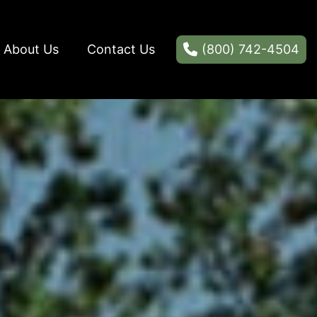
About Us
Contact Us
(800) 742-4504