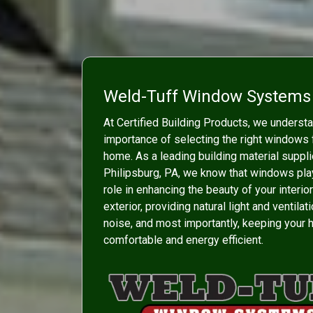
Weld-Tuff Window Systems
At Certified Building Products, we underst
importance of selecting the right windows 
home. As a leading building material suppli
Philipsburg, PA, we know that windows play
role in enhancing the beauty of your interio
exterior, providing natural light and ventilat
noise, and most importantly, keeping your
comfortable and energy efficient.