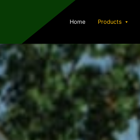
Home
Products