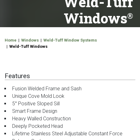
Weld-Tuff
Windows
Home
|
Windows
|
Weld-Tuff Window Systems
| Weld-Tuff Windows
Features
Fusion Welded Frame and Sash
Unique Cove Mold Look
5° Positive Sloped Sill
Smart Frame Design
Heavy Walled Construction
Deeply Pocketed Head
Lifetime Stainless Steel Adjustable Constant Force