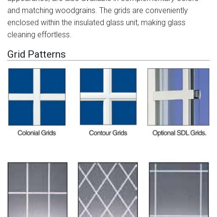
and matching woodgrains. The grids are conveniently
enclosed within the insulated glass unit, making glass
cleaning effortless.
Grid Patterns