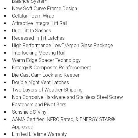
Balance System
New Soft Curve Frame Design
Cellular Foam Wrap
Attractive Integral Lift Rail
Dual Tilt In Sashes
Recessed-in Tilt Latches
High Performance LowE/Argon Glass Package
Interlocking Meeting Rail
Warm Edge Spacer Technology
Entergy® Composite Reinforcement
Die Cast Cam Lock and Keeper
Double Night Vent Latches
Two Layers of Weather Stripping
Non-Corrosive Hardware and Stainless Steel Screw
Fasteners and Pivot Bars
Sunshield® Vinyl
AAMA Certified, NFRC Rated, & ENERGY STAR®
Approved
Limited Lifetime Warranty