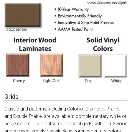
Grids
Classic grid patterns, including Colonial, Diamond, Prairie,
and Double Prairie, are available in complementary white or
beige colors. The Contoured Colonial grids, with a cut-wood
appearance, are also available in complementary colors