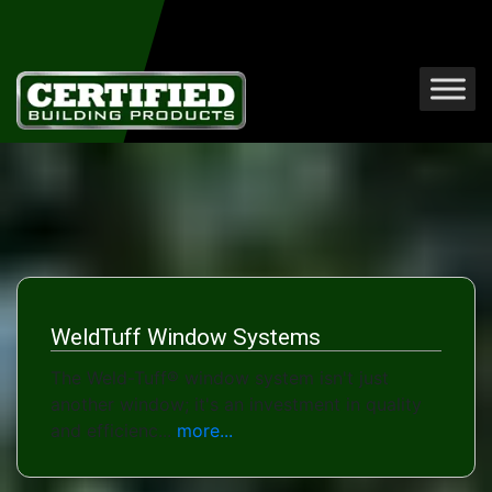
WeldTuff Window Systems
The Weld-Tuff® window system isn't just
another window; it's an investment in quality
and efficienc...
more...