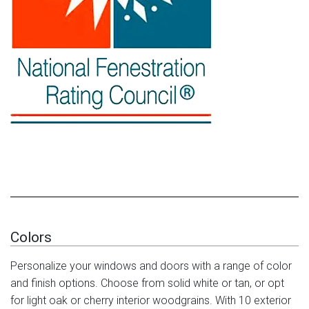
Colors
Personalize your windows and doors with a range of color
and finish options. Choose from solid white or tan, or opt
for light oak or cherry interior woodgrains. With 10 exterior