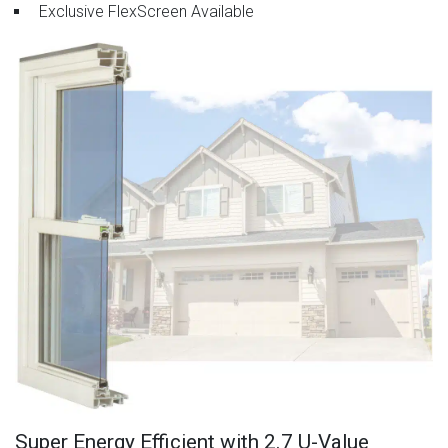
Exclusive FlexScreen Available
Super Energy Efficient with 2.7 U-Value