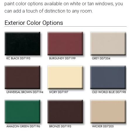
paint color options available on white or tan windows, you
can add a touch of distinction to any room.
Exterior Color Options