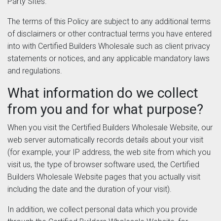
Party Sites.
The terms of this Policy are subject to any additional terms
of disclaimers or other contractual terms you have entered
into with Certified Builders Wholesale such as client privacy
statements or notices, and any applicable mandatory laws
and regulations.
What information do we collect
from you and for what purpose?
When you visit the Certified Builders Wholesale Website, our
web server automatically records details about your visit
(for example, your IP address, the web site from which you
visit us, the type of browser software used, the Certified
Builders Wholesale Website pages that you actually visit
including the date and the duration of your visit).
In addition, we collect personal data which you provide