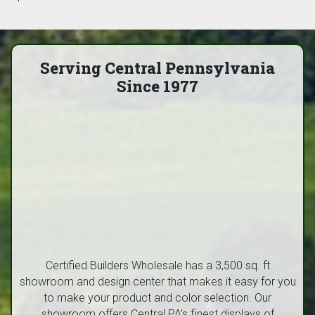
Serving Central Pennsylvania
Since 1977
Certified Builders Wholesale has a 3,500 sq. ft
showroom and design center that makes it easy for you
to make your product and color selection. Our
showroom offers Central PA’s finest displays of