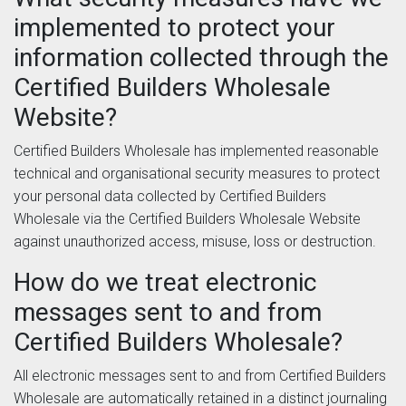
implemented to protect your
information collected through the
Certified Builders Wholesale
Website?
Certified Builders Wholesale has implemented reasonable
technical and organisational security measures to protect
your personal data collected by Certified Builders
Wholesale via the Certified Builders Wholesale Website
against unauthorized access, misuse, loss or destruction.
How do we treat electronic
messages sent to and from
Certified Builders Wholesale?
All electronic messages sent to and from Certified Builders
Wholesale are automatically retained in a distinct journaling