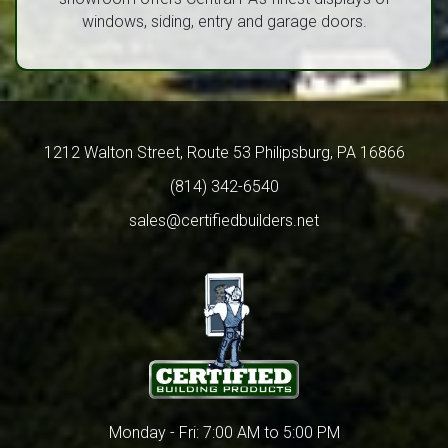
windows, siding, entry and garage doors.
1212 Walton Street, Route 53 Philipsburg, PA 16866
(814) 342-6540
sales@certifiedbuilders.net
Monday - Fri: 7:00 AM to 5:00 PM