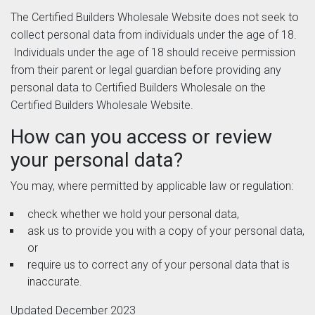
The Certified Builders Wholesale Website does not seek to
collect personal data from individuals under the age of 18.
Individuals under the age of 18 should receive permission
from their parent or legal guardian before providing any
personal data to Certified Builders Wholesale on the
Certified Builders Wholesale Website.
How can you access or review
your personal data?
You may, where permitted by applicable law or regulation:
check whether we hold your personal data,
ask us to provide you with a copy of your personal data,
or
require us to correct any of your personal data that is
inaccurate.
Updated December 2023