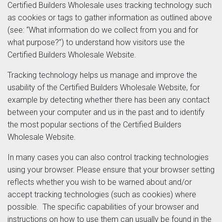
Certified Builders Wholesale uses tracking technology such
as cookies or tags to gather information as outlined above
(see: “What information do we collect from you and for
what purpose?”) to understand how visitors use the
Certified Builders Wholesale Website.
Tracking technology helps us manage and improve the
usability of the Certified Builders Wholesale Website, for
example by detecting whether there has been any contact
between your computer and us in the past and to identify
the most popular sections of the Certified Builders
Wholesale Website.
In many cases you can also control tracking technologies
using your browser. Please ensure that your browser setting
reflects whether you wish to be warned about and/or
accept tracking technologies (such as cookies) where
possible. The specific capabilities of your browser and
instructions on how to use them can usually be found in the