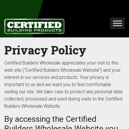
Privacy Policy
Certified Builders Wholesale appreciates your visit to this
web site (“Certified Builders Wholesale Website”) and your
interest in our services and products. Your privacy is
important to us and we want you to feel comfortable
visiting our site. We take care to protect any personal data
collected, processed and used during visits to the Certified
Builders Wholesale Website.
By accessing the Certified
Builders Wholesale Website you