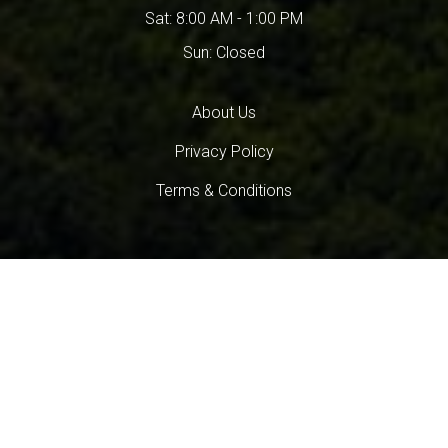
Sat: 8:00 AM - 1:00 PM
Sun: Closed
About Us
Privacy Policy
Terms & Conditions