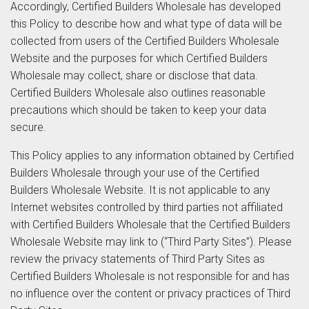
Accordingly, Certified Builders Wholesale has developed
this Policy to describe how and what type of data will be
collected from users of the Certified Builders Wholesale
Website and the purposes for which Certified Builders
Wholesale may collect, share or disclose that data.
Certified Builders Wholesale also outlines reasonable
precautions which should be taken to keep your data
secure.
This Policy applies to any information obtained by Certified
Builders Wholesale through your use of the Certified
Builders Wholesale Website. It is not applicable to any
Internet websites controlled by third parties not affiliated
with Certified Builders Wholesale that the Certified Builders
Wholesale Website may link to (“Third Party Sites”). Please
review the privacy statements of Third Party Sites as
Certified Builders Wholesale is not responsible for and has
no influence over the content or privacy practices of Third