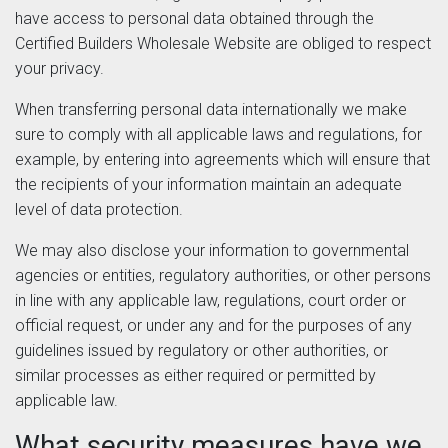
have access to personal data obtained through the
Certified Builders Wholesale Website are obliged to respect
your privacy.
When transferring personal data internationally we make
sure to comply with all applicable laws and regulations, for
example, by entering into agreements which will ensure that
the recipients of your information maintain an adequate
level of data protection.
We may also disclose your information to governmental
agencies or entities, regulatory authorities, or other persons
in line with any applicable law, regulations, court order or
official request, or under any and for the purposes of any
guidelines issued by regulatory or other authorities, or
similar processes as either required or permitted by
applicable law.
What security measures have we