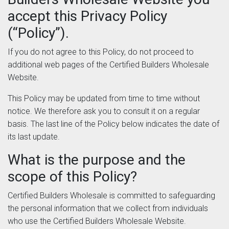
accept this Privacy Policy
(“Policy”).
If you do not agree to this Policy, do not proceed to
additional web pages of the Certified Builders Wholesale
Website.
This Policy may be updated from time to time without
notice. We therefore ask you to consult it on a regular
basis. The last line of the Policy below indicates the date of
its last update.
What is the purpose and the
scope of this Policy?
Certified Builders Wholesale is committed to safeguarding
the personal information that we collect from individuals
who use the Certified Builders Wholesale Website.