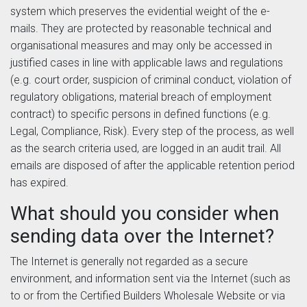
system which preserves the evidential weight of the e-
mails. They are protected by reasonable technical and
organisational measures and may only be accessed in
justified cases in line with applicable laws and regulations
(e.g. court order, suspicion of criminal conduct, violation of
regulatory obligations, material breach of employment
contract) to specific persons in defined functions (e.g.
Legal, Compliance, Risk). Every step of the process, as well
as the search criteria used, are logged in an audit trail. All
emails are disposed of after the applicable retention period
has expired.
What should you consider when
sending data over the Internet?
The Internet is generally not regarded as a secure
environment, and information sent via the Internet (such as
to or from the Certified Builders Wholesale Website or via