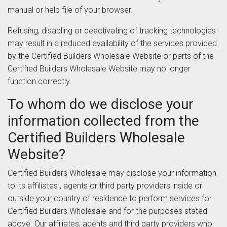
manual or help file of your browser.
Refusing, disabling or deactivating of tracking technologies
may result in a reduced availability of the services provided
by the Certified Builders Wholesale Website or parts of the
Certified Builders Wholesale Website may no longer
function correctly.
To whom do we disclose your
information collected from the
Certified Builders Wholesale
Website?
Certified Builders Wholesale may disclose your information
to its affiliates , agents or third party providers inside or
outside your country of residence to perform services for
Certified Builders Wholesale and for the purposes stated
above. Our affiliates, agents and third party providers who