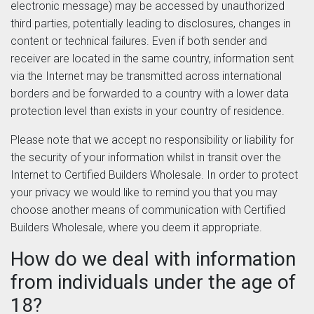
electronic message) may be accessed by unauthorized
third parties, potentially leading to disclosures, changes in
content or technical failures. Even if both sender and
receiver are located in the same country, information sent
via the Internet may be transmitted across international
borders and be forwarded to a country with a lower data
protection level than exists in your country of residence.
Please note that we accept no responsibility or liability for
the security of your information whilst in transit over the
Internet to Certified Builders Wholesale. In order to protect
your privacy we would like to remind you that you may
choose another means of communication with Certified
Builders Wholesale, where you deem it appropriate.
How do we deal with information
from individuals under the age of
18?