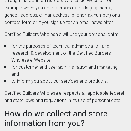
through the Certified Builders Wholesale Website, for
example when you enter personal details (e.g. name,
gender, address, e-mail address, phone/fax number) ona
contact form or if you sign up for an email newsletter.
Certified Builders Wholesale will use your personal data:
for the purposes of technical administration and
research & development of the Certified Builders
Wholesale Website;
for customer and user administration and marketing;
and
to inform you about our services and products.
Certified Builders Wholesale respects all applicable federal
and state laws and regulations in its use of personal data.
How do we collect and store
information from you?