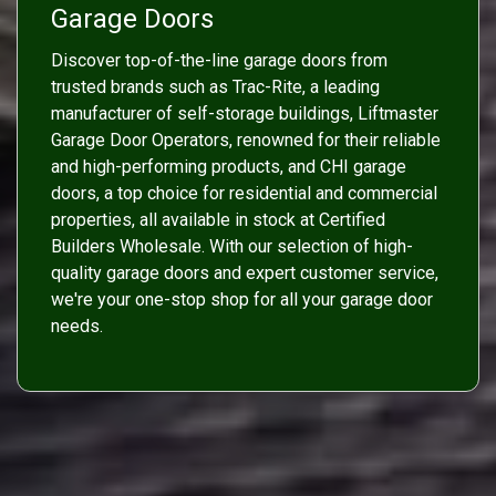
Garage Doors
Discover top-of-the-line garage doors from
trusted brands such as Trac-Rite, a leading
manufacturer of self-storage buildings, Liftmaster
Garage Door Operators, renowned for their reliable
and high-performing products, and CHI garage
doors, a top choice for residential and commercial
properties, all available in stock at Certified
Builders Wholesale. With our selection of high-
quality garage doors and expert customer service,
we're your one-stop shop for all your garage door
needs.