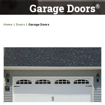
Garage Doors
Home
|
Doors
| Garage Doors