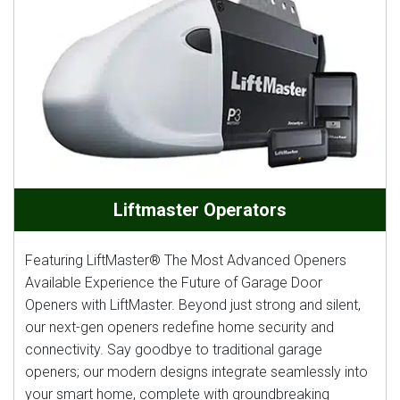
Liftmaster Operators
Featuring LiftMaster® The Most Advanced Openers
Available Experience the Future of Garage Door
Openers with LiftMaster. Beyond just strong and silent,
our next-gen openers redefine home security and
connectivity. Say goodbye to traditional garage
openers; our modern designs integrate seamlessly into
your smart home, complete with groundbreaking