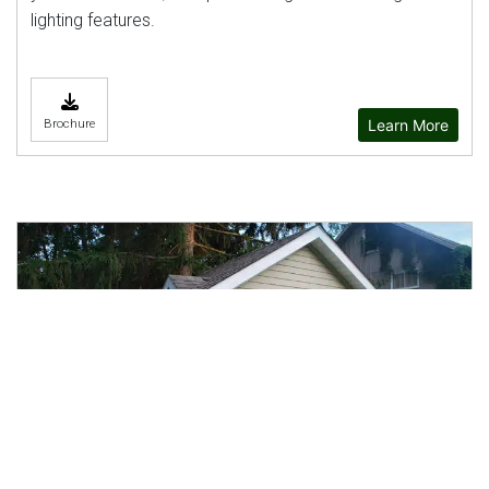
lighting features.
Learn More
Brochure