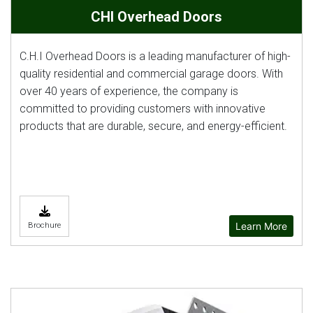
CHI Overhead Doors
C.H.I Overhead Doors is a leading manufacturer of high-
quality residential and commercial garage doors. With
over 40 years of experience, the company is
committed to providing customers with innovative
products that are durable, secure, and energy-efficient.
Learn More
Brochure