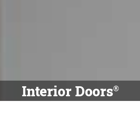
Interior Doors