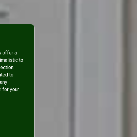
s offer a
malistic to
lection
nted to
many
r for your