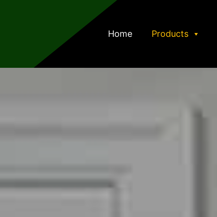
Home
Products