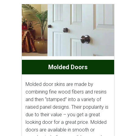
Molded Doors
Molded door skins are made by
combining fine wood fibers and resins
and then “stamped” into a variety of
raised panel designs. Their popularity is
due to their value – you get a great
looking door for a great price. Molded
doors are available in smooth or