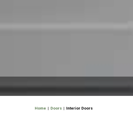
Home
|
Doors
| Interior Doors