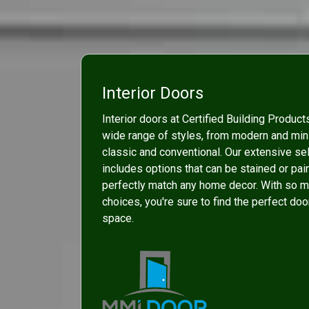
Interior Doors
Interior doors at Certified Building Product
wide range of styles, from modern and mini
classic and conventional. Our extensive se
includes options that can be stained or pai
perfectly match any home decor. With so 
choices, you're sure to find the perfect doo
space.