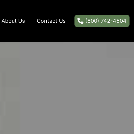
About Us
Contact Us
(800) 742-4504