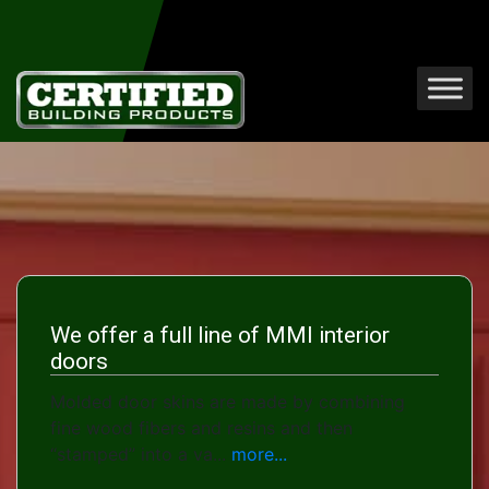
We offer a full line of MMI interior
doors
Molded door skins are made by combining
fine wood fibers and resins and then
“stamped” into a va...
more...