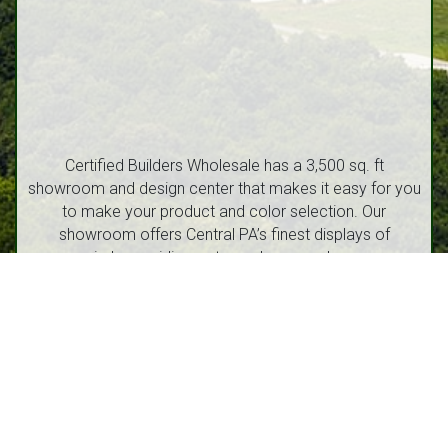
Certified Builders Wholesale has a 3,500 sq. ft
showroom and design center that makes it easy for you
to make your product and color selection. Our
showroom offers Central PA’s finest displays of
windows, siding, entry and garage doors.
1212 Walton Street, Route 53 Philipsburg, PA 16866
(814) 342-6540