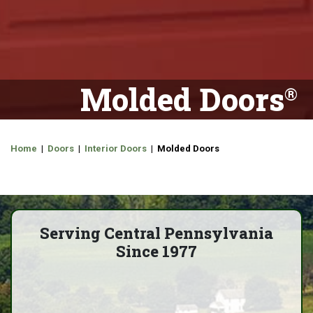
Molded Doors
Home
|
Doors
|
Interior Doors
| Molded Doors
Serving Central Pennsylvania
Since 1977