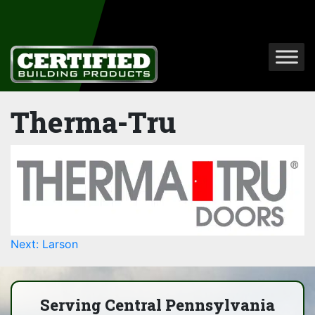
Therma-Tru
Post
Next:
Larson
navigation
Serving Central Pennsylvania