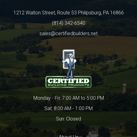
1212 Walton Street, Route 53 Philipsburg, PA 16866
(814) 342-6540
sales@certifiedbuilders.net
Monday - Fri: 7:00 AM to 5:00 PM
Sat: 8:00 AM - 1:00 PM
Sun: Closed