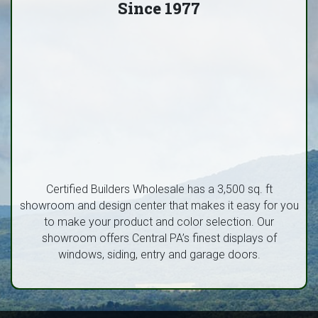
Since 1977
Certified Builders Wholesale has a 3,500 sq. ft
showroom and design center that makes it easy for you
to make your product and color selection. Our
showroom offers Central PA’s finest displays of
windows, siding, entry and garage doors.