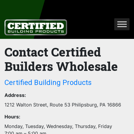
Contact Certified
Builders Wholesale
Certified Building Products
Address:
1212 Walton Street, Route 53
Philipsburg
,
PA
16866
Hours:
Monday, Tuesday, Wednesday, Thursday, Friday
7:00 am – 5:00 am