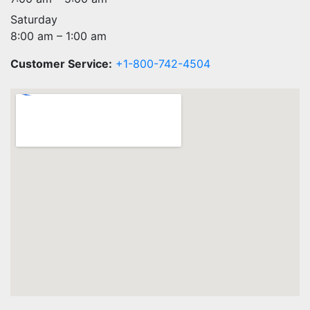
Saturday
8:00 am – 1:00 am
Customer Service:
+1-800-742-4504