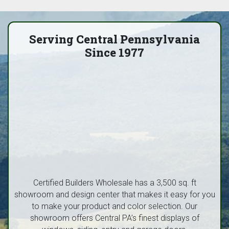
Serving Central Pennsylvania
Since 1977
Certified Builders Wholesale has a 3,500 sq. ft
showroom and design center that makes it easy for you
to make your product and color selection. Our
showroom offers Central PA’s finest displays of