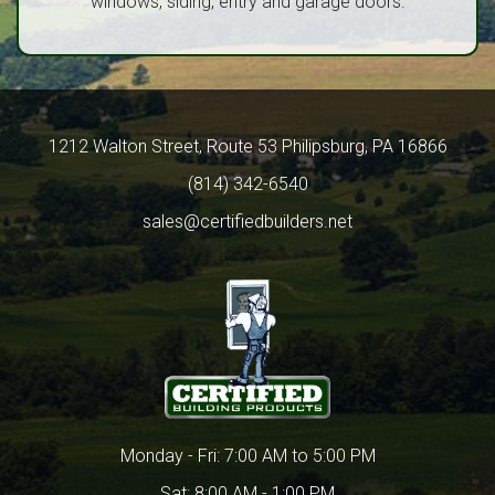
windows, siding, entry and garage doors.
1212 Walton Street, Route 53 Philipsburg, PA 16866
(814) 342-6540
sales@certifiedbuilders.net
Monday - Fri: 7:00 AM to 5:00 PM
Sat: 8:00 AM - 1:00 PM