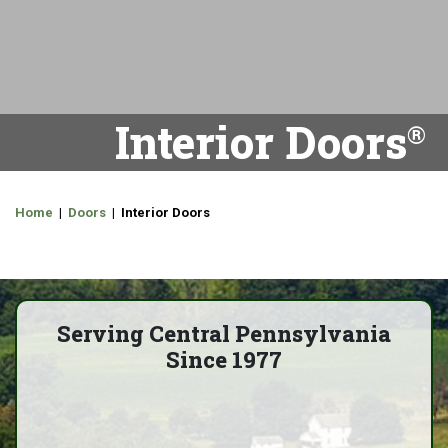
Interior Doors
Home
|
Doors
| Interior Doors
Serving Central Pennsylvania
Since 1977