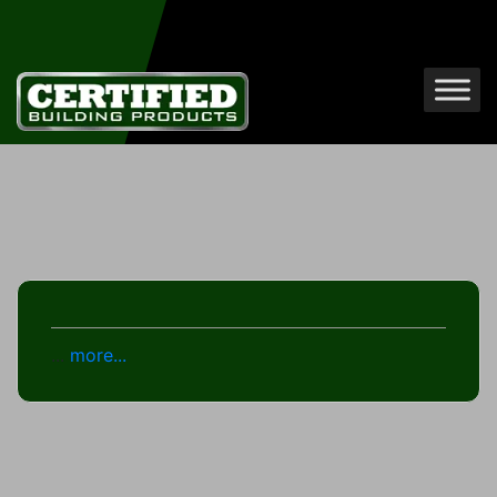
...
more...