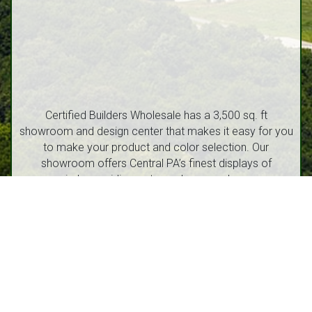
Certified Builders Wholesale has a 3,500 sq. ft
showroom and design center that makes it easy for you
to make your product and color selection. Our
showroom offers Central PA’s finest displays of
windows, siding, entry and garage doors.
1212 Walton Street, Route 53 Philipsburg, PA 16866
(814) 342-6540