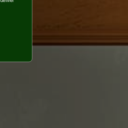
deliver