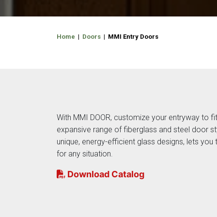
Home
|
Doors
| MMI Entry Doors
With MMI DOOR, customize your entryway to fit
expansive range of fiberglass and steel door st
unique, energy-efficient glass designs, lets you t
for any situation.
Download Catalog