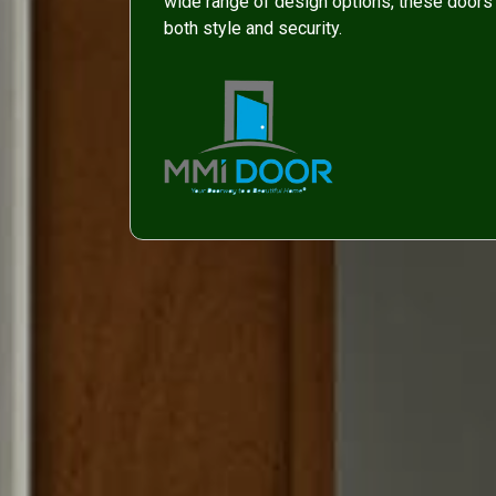
wide range of design options, these doors 
both style and security.