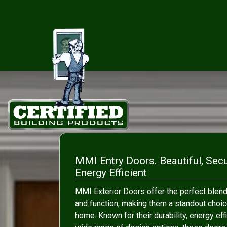
MMI Entry Doors. Beautiful, Sec
Energy Efficient
MMI Exterior Doors offer the perfect blend
and function, making them a standout choic
home. Known for their durability, energy eff