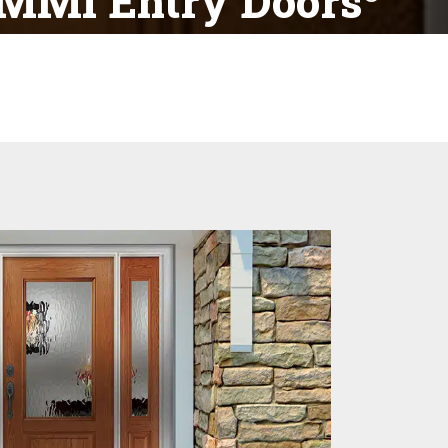
MMI Entry Doors