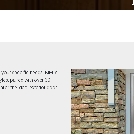
 your specific needs. MMI's
yles, paired with over 30
ailor the ideal exterior door