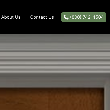
About Us
Contact Us
(800) 742-4504