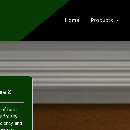
Home
Products
ure &
 of form
e for any
iciency, and