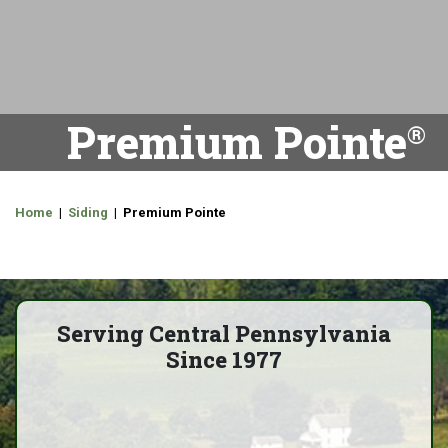
Premium Pointe
Home
|
Siding
| Premium Pointe
Serving Central Pennsylvania
Since 1977