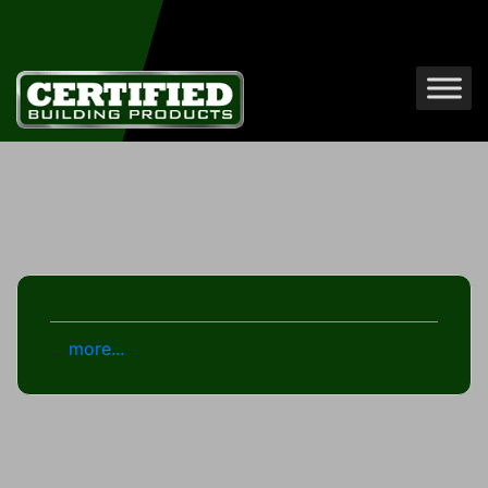
...
more...