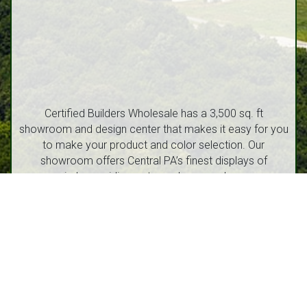
Certified Builders Wholesale has a 3,500 sq. ft
showroom and design center that makes it easy for you
to make your product and color selection. Our
showroom offers Central PA’s finest displays of
windows, siding, entry and garage doors.
1212 Walton Street, Route 53 Philipsburg, PA 16866
(814) 342-6540