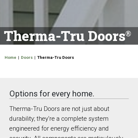
Therma-Tru Doors
Home
|
Doors
| Therma-Tru Doors
Options for every home.
Therma-Tru Doors are not just about
durability; they're a complete system
engineered for energy efficiency and