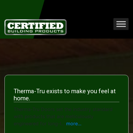
Therma-Tru exists to make you feel at
home.
Therma-Tru Doors set the industry standard
with products that are meticulously
engineered for long-l...
more...