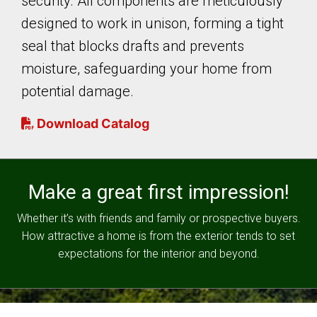
security. All components are meticulously
designed to work in unison, forming a tight
seal that blocks drafts and prevents
moisture, safeguarding your home from
potential damage.
Download Catalog
Make a great first impression!
Whether it’s with friends and family or prospective buyers.
How attractive a home is from the exterior tends to set
expectations for the interior and beyond.