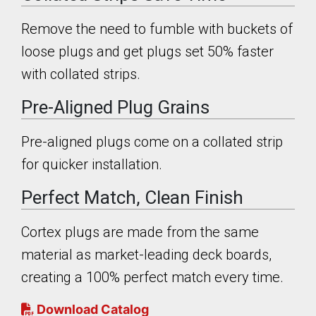
Remove the need to fumble with buckets of
loose plugs and get plugs set 50% faster
with collated strips.
Pre-Aligned Plug Grains
Pre-aligned plugs come on a collated strip
for quicker installation.
Perfect Match, Clean Finish
Cortex plugs are made from the same
material as market-leading deck boards,
creating a 100% perfect match every time.
Download Catalog