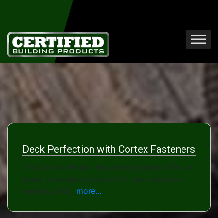
Deck Perfection with Cortex Fasteners
The Cortex Hidden Fastening System offers a
clean, concealed solution for securing your
decking. Wit...
more...