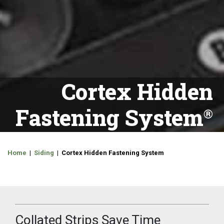
Cortex Hidden
Fastening System
Home
|
Siding
| Cortex Hidden Fastening System
Collated Strips Save Time