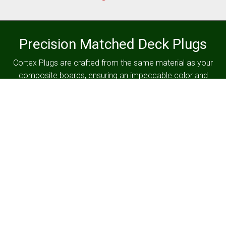
Precision Matched Deck Plugs
Cortex Plugs are crafted from the same material as your
composite boards, ensuring an impeccable color and
texture match for a consistently flawless finish on your
deck.
Serving Central Pennsylvania
Since 1977