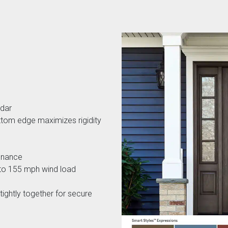
edar
ttom edge maximizes rigidity
tenance
 to 155 mph wind load
ightly together for secure