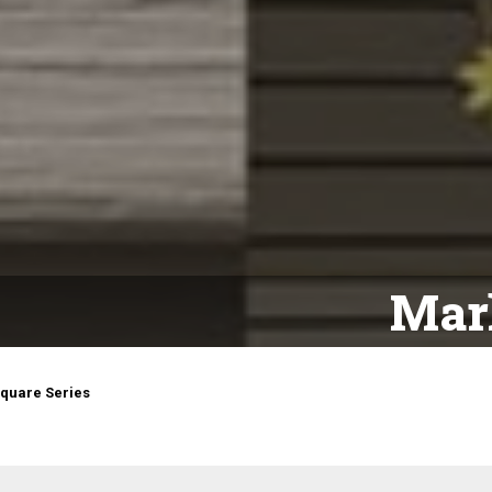
Mark
quare Series