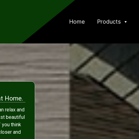
Home
Products
at Home.
n relax and
ust beautiful
f you think
 closer and