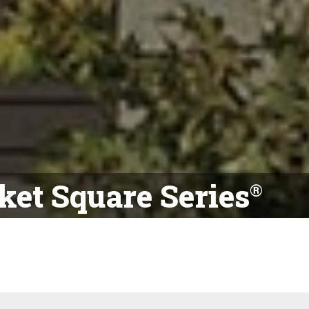
et Square Series