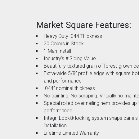
Market Square Features:
Heavy Duty .044 Thickness
30 Colors in Stock
1 Man Install
Industry's # Siding Value
Beautifully textured grain of forest-grown c
Extra-wide 5/8” profile edge with square bo
and performance
.044” nominal thickness
No painting. No scraping. Virtually no main
Special rolled-over nailing hem provides up
performance
Integri-Lock® locking system snaps panels t
installation
Lifetime Limited Warranty