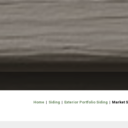
Home
|
Siding
|
Exterior Portfolio Siding
| Market S