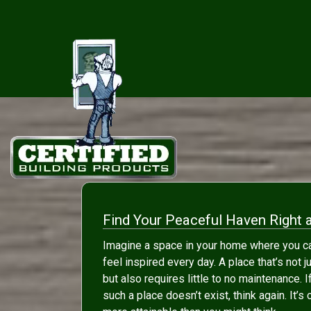
Find Your Peaceful Haven Right 
Imagine a space in your home where you ca
feel inspired every day. A place that’s not j
but also requires little to no maintenance. I
such a place doesn’t exist, think again. It’s