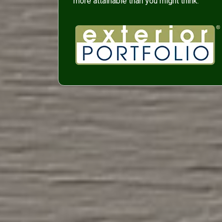
more attainable than you might think.