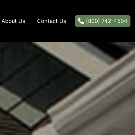
About Us
Contact Us
(800) 742-4504